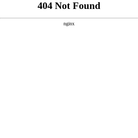
```html
```